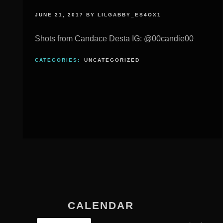
JUNE 21, 2017
BY
LILGABBY_ES4OX1
Shots from Candace Desta IG: @00candie00
CATEGORIES:
UNCATEGORIZED
CALENDAR