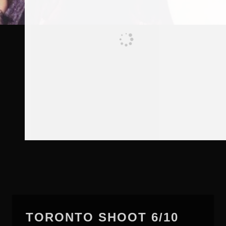
TORONTO SHOOT 6/10