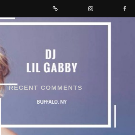
MIXCLOUD
INSTAGRAM
FACEBOOK
RECENT COMMENTS