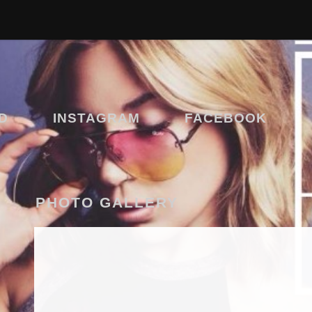
D
INSTAGRAM
FACEBOOK
PHOTO GALLERY