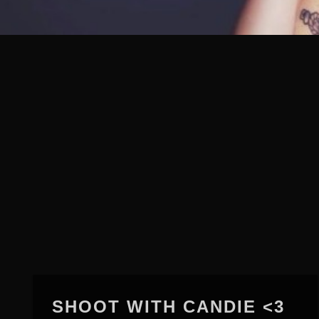
SHOOT WITH CANDIE <3