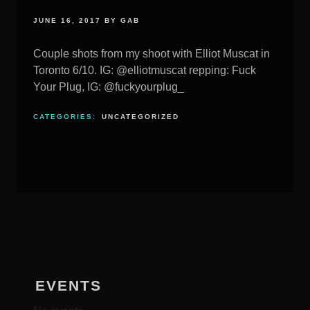
JUNE 16, 2017
BY
GAB
Couple shots from my shoot with Elliot Muscat in
Toronto 6/10. IG: @elliotmuscat repping: Fuck
Your Plug, IG: @fuckyourplug_
CATEGORIES:
UNCATEGORIZED
EVENTS