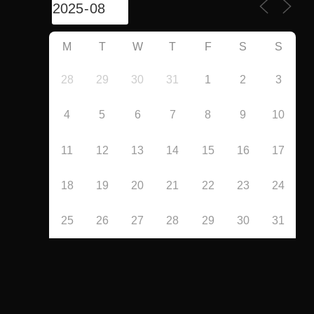
M
T
W
T
F
S
S
28
29
30
31
1
2
3
4
5
6
7
8
9
10
11
12
13
14
15
16
17
18
19
20
21
22
23
24
25
26
27
28
29
30
31