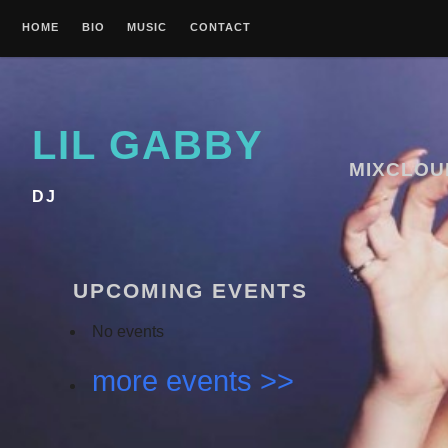
Skip
HOME
BIO
MUSIC
CONTACT
to
content
LIL GABBY
MIXCLOU
DJ
UPCOMING EVENTS
No events
more events >>