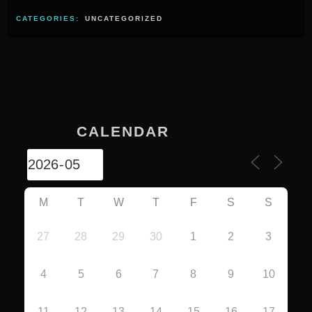
CATEGORIES:
UNCATEGORIZED
CALENDAR
M
T
W
T
F
S
S
27
28
29
30
1
2
3
4
5
6
7
8
9
10
11
12
13
14
15
16
17