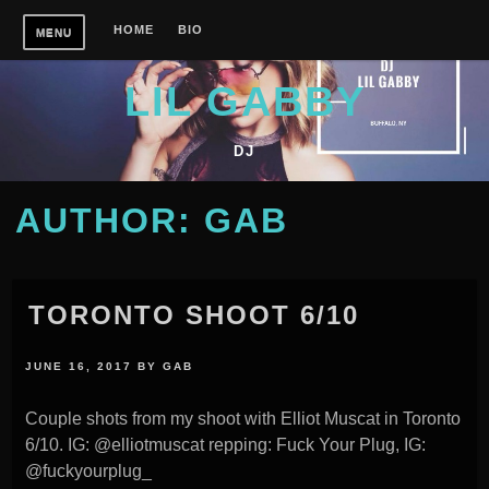
Skip
HOME
BIO
MENU
to
content
LIL GABBY
DJ
AUTHOR:
GAB
TORONTO SHOOT 6/10
JUNE 16, 2017
BY
GAB
Couple shots from my shoot with Elliot Muscat in Toronto
6/10. IG: @elliotmuscat repping: Fuck Your Plug, IG:
@fuckyourplug_