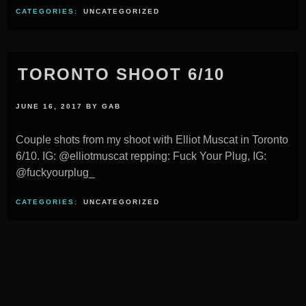
CATEGORIES:
UNCATEGORIZED
TORONTO SHOOT 6/10
JUNE 16, 2017
BY
GAB
Couple shots from my shoot with Elliot Muscat in Toronto
6/10. IG: @elliotmuscat repping: Fuck Your Plug, IG:
@fuckyourplug_
CATEGORIES:
UNCATEGORIZED