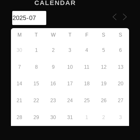
CALENDAR
M
T
W
T
F
S
S
30
1
2
3
4
5
6
7
8
9
10
11
12
13
14
15
16
17
18
19
20
21
22
23
24
25
26
27
28
29
30
31
1
2
3