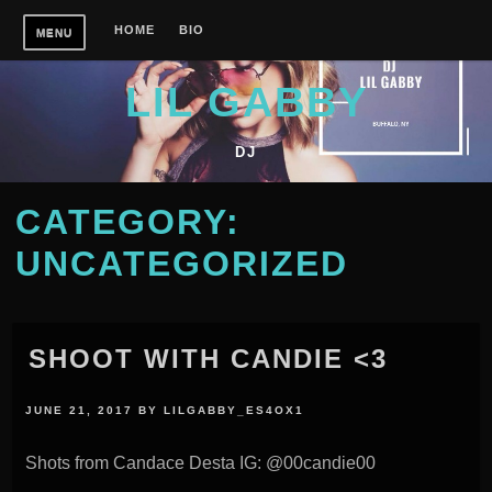
Skip
HOME
BIO
MENU
to
content
LIL GABBY
DJ
CATEGORY:
UNCATEGORIZED
SHOOT WITH CANDIE <3
JUNE 21, 2017
BY
LILGABBY_ES4OX1
Shots from Candace Desta IG: @00candie00