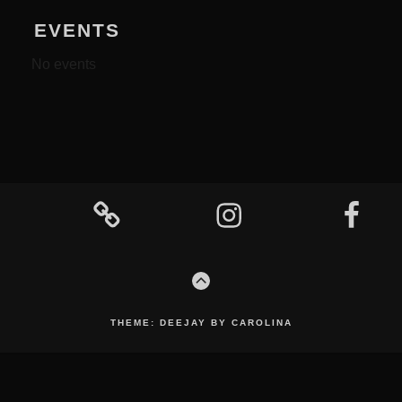
EVENTS
No events
Footer
Content
Mixcloud
Instagram
Facebook
GO
TO
THE
TOP
THEME: DEEJAY BY CAROLINA