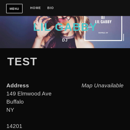
Skip
HOME
BIO
MENU
to
content
LIL GABBY
DJ
TEST
Address
Map Unavailable
149 Elmwood Ave
Buffalo
NY
14201