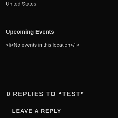
United States
Upcoming Events
<li>No events in this location</li>
0 REPLIES TO “TEST”
LEAVE A REPLY