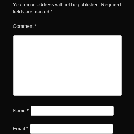
Your email address will not be published.
Required
fields are marked
*
Comment
*
Name
*
Email
*