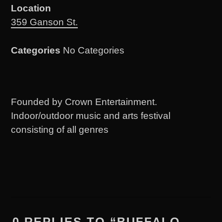
Location
359 Ganson St.
Categories
No Categories
Founded by Crown Entertainment.
Indoor/outdoor music and arts festival
consisting of all genres
0 REPLIES TO “BUFFALO