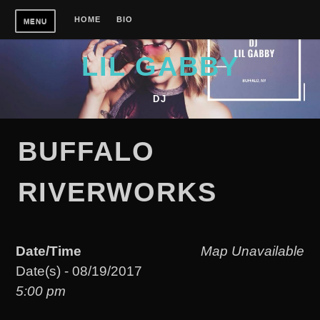
Skip
HOME
BIO
MENU
to
content
LIL GABBY
DJ
BUFFALO
RIVERWORKS
Date/Time
Map Unavailable
Date(s) - 08/19/2017
5:00 pm