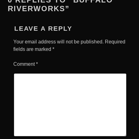
RIVERWORKS”
LEAVE A REPLY
Your email address will not be published.
Required
fields are marked
*
Comment
*